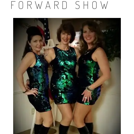
FORWARD SHOW