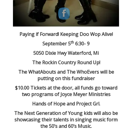
Paying if Forward! Keeping Doo Wop Alive!
th
September 5
6:30- 9
5050 Dixie Hwy Waterford, Mi
The Rockin Country Round Up!
The WhatAbouts and The WhoEvers will be
putting on this fundraiser
$10.00 Tickets at the door, all funds go toward
two programs of Joyce Meyer Ministries
Hands of Hope and Project Grl.
The Next Generation of Young kids will also be
showcasing their talents in singing music form
the 50’s and 60’s Music.