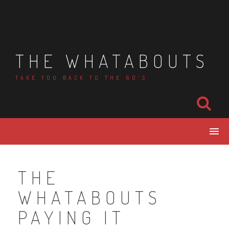
Skip
to
content
THE WHATABOUTS
TAKE YOU BACK TO THE 60'S
THE
WHATABOUTS
PAYING IT