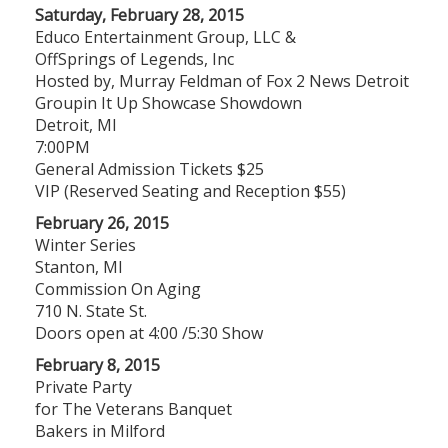
Saturday, February 28, 2015
Educo Entertainment Group, LLC &
OffSprings of Legends, Inc
Hosted by, Murray Feldman of Fox 2 News Detroit
Groupin It Up Showcase Showdown
Detroit, MI
​7:00PM
General Admission Tickets $25
VIP (Reserved Seating and Reception $55​)
February 26, 2015
Winter Series
Stanton, MI
Commission On Aging
710 N. State St.
Doors open at 4:00 /5:30 Show
February 8, 2015
Private Party
for The Veterans Banquet
Bakers in Milford