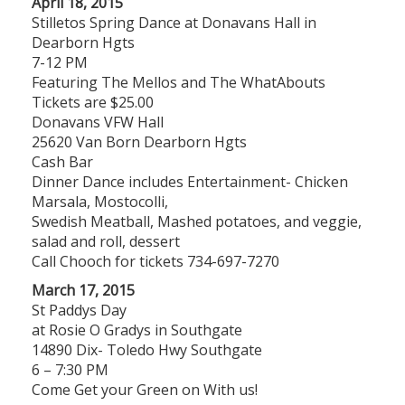
April 18, 2015
Stilletos Spring Dance at Donavans Hall in
Dearborn Hgts
7-12 PM
Featuring The Mellos and The WhatAbouts
Tickets are $25.00
Donavans VFW Hall
25620 Van Born Dearborn Hgts
Cash Bar
Dinner Dance includes Entertainment- Chicken
Marsala, Mostocolli,
Swedish Meatball, Mashed potatoes, and veggie,
salad and roll, dessert
Call Chooch for tickets 734-697-7270
March 17, 2015
St Paddys Day
at Rosie O Gradys in Southgate
14890 Dix- Toledo Hwy Southgate
6 – 7:30 PM
Come Get your Green on With us!