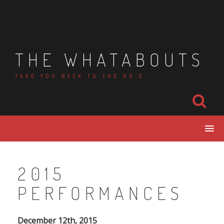
Skip
to
content
THE WHATABOUTS
TAKE YOU BACK TO THE 60'S
2015
PERFORMANCES
December 12th, 2015