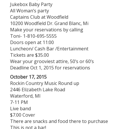
Jukebox Baby Party
All Woman’s party
Captains Club at Woodfield
10200 Woodfield Dr. Grand Blanc, Mi
Make your reservations by calling
Toni- 1-810-695-5555
Doors open at 11:00
Luncheon/ Cash Bar /Entertainment
Tickets are $35.00
Wear your grooviest attire, 50’s or 60’s
Deadline Oct 1, 2015 for reservations
October 17, 2015
Rockin Country Music Round up
2446 Elizabeth Lake Road
Waterford, MI
7-11 PM
Live band
$7.00 Cover
There are snacks and food there to purchase
This is not a bar!