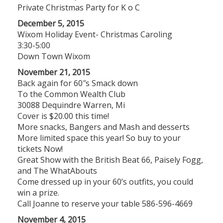
Private Christmas Party for K o C
December 5, 2015
Wixom Holiday Event- Christmas Caroling
3:30-5:00
Down Town Wixom
November 21, 2015
Back again for 60″s Smack down
To the Common Wealth Club
30088 Dequindre Warren, Mi
Cover is $20.00 this time!
More snacks, Bangers and Mash and desserts
More limited space this year! So buy to your
tickets Now!
Great Show with the British Beat 66, Paisely Fogg,
and The WhatAbouts
Come dressed up in your 60’s outfits, you could
win a prize.
Call Joanne to reserve your table 586-596-4669
November 4, 2015