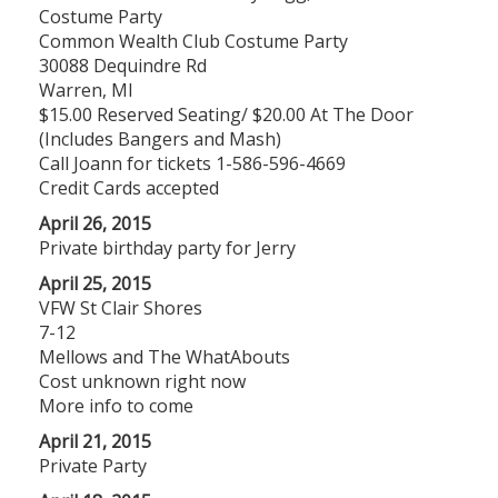
Costume Party
Common Wealth Club Costume Party
30088 Dequindre Rd
Warren, MI
$15.00 Reserved Seating/ $20.00 At The Door
(Includes Bangers and Mash)
Call Joann for tickets 1-586-596-4669
Credit Cards accepted
April 26, 2015
Private birthday party for Jerry
April 25, 2015
VFW St Clair Shores
7-12
Mellows and The WhatAbouts
Cost unknown right now
More info to come
April 21, 2015
Private Party