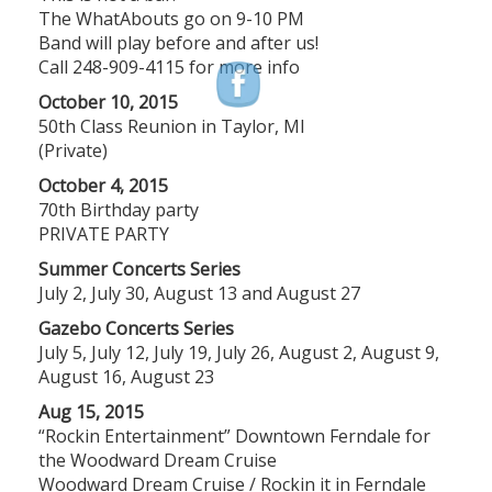
The WhatAbouts go on 9-10 PM
Band will play before and after us!
Call 248-909-4115 for more info
October 10, 2015
50th Class Reunion in Taylor, MI
(Private)
October 4, 2015
70th Birthday party
PRIVATE PARTY
Summer Concerts Series
July 2, July 30, August 13 and August 27
Gazebo Concerts Series
July 5, July 12, July 19, July 26, August 2, August 9,
August 16, August 23
Aug 15, 2015
“Rockin Entertainment” Downtown Ferndale for
the Woodward Dream Cruise
Woodward Dream Cruise / Rockin it in Ferndale