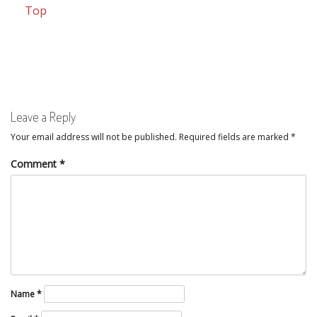
Top
Leave a Reply
Your email address will not be published.
Required fields are marked
*
Comment
*
Name
*