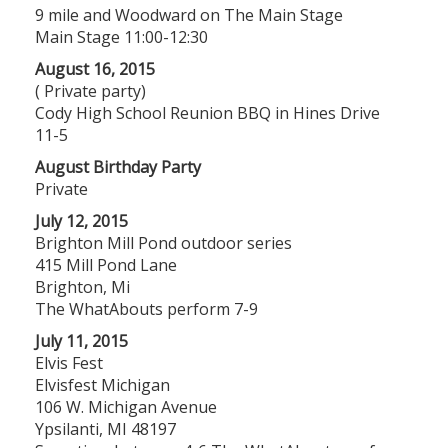
9 mile and Woodward on The Main Stage
Main Stage 11:00-12:30
August 16, 2015
( Private party)
Cody High School Reunion BBQ in Hines Drive
11-5
August Birthday Party
Private
July 12, 2015
Brighton Mill Pond outdoor series
415 Mill Pond Lane
Brighton, Mi
The WhatAbouts perform 7-9
July 11, 2015
Elvis Fest
Elvisfest Michigan
106 W. Michigan Avenue
Ypsilanti, MI 48197