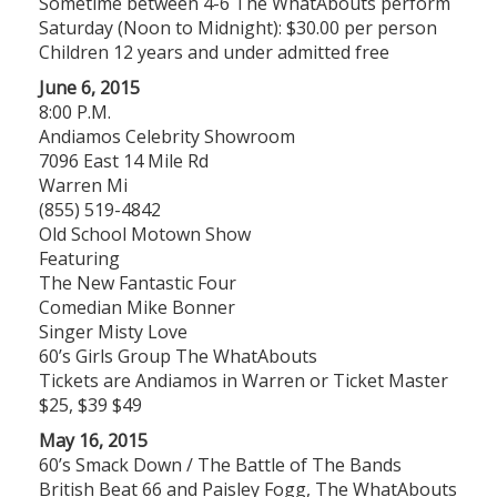
Sometime between 4-6 The WhatAbouts perform
Saturday (Noon to Midnight): $30.00 per person
Children 12 years and under admitted free
June 6, 2015
8:00 P.M.
Andiamos Celebrity Showroom
7096 East 14 Mile Rd
Warren Mi
(855) 519-4842
Old School Motown Show
Featuring
The New Fantastic Four
Comedian Mike Bonner
Singer Misty Love
60’s Girls Group The WhatAbouts
Tickets are Andiamos in Warren or Ticket Master
$25, $39 $49
May 16, 2015
60’s Smack Down / The Battle of The Bands
British Beat 66 and Paisley Fogg, The WhatAbouts