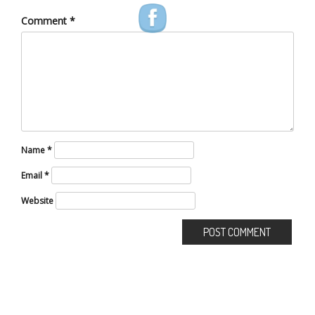
Comment
*
Name
*
Email
*
Website