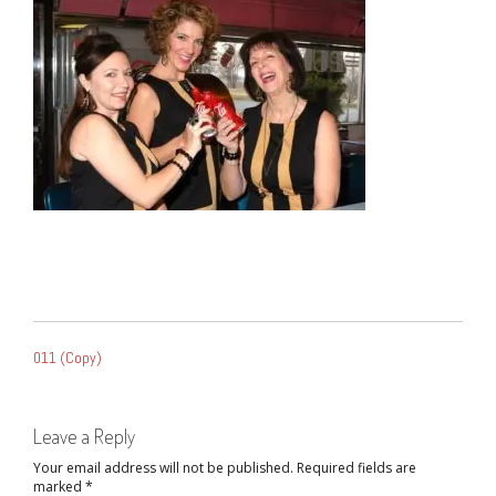
POST
011 (Copy)
NAVIGATION
Leave a Reply
Your email address will not be published.
Required fields are
marked
*