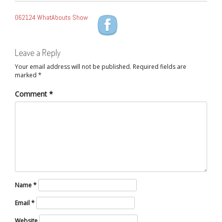
POST
062124 WhatAbouts Show
NAVIGATION
Leave a Reply
Your email address will not be published.
Required fields are
marked
*
Comment
*
Name
*
Email
*
Website