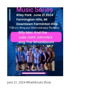
June 21, 2024 WhatAbouts Show