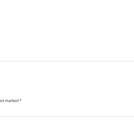
 are marked
*