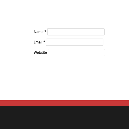
Name
*
Email
*
Website