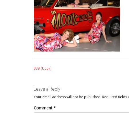
POST
069 (Copy)
NAVIGATION
Leave a Reply
Your email address will not be published.
Required fields
Comment
*