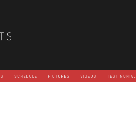
TS
ES
SCHEDULE
PICTURES
VIDEOS
TESTIMONIA