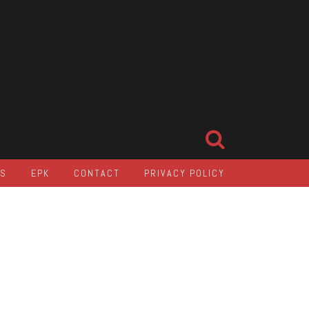
LS
EPK
CONTACT
PRIVACY POLICY