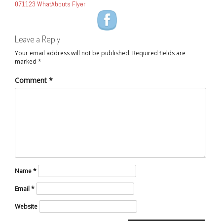
071123 WhatAbouts Flyer
NAVIGATION
Leave a Reply
Your email address will not be published.
Required fields are
marked
*
Comment
*
Name
*
Email
*
Website