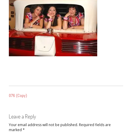
POST
076 (Copy)
NAVIGATION
Leave a Reply
Your email address will not be published.
Required fields are
marked
*