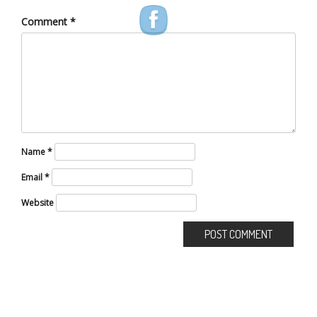
Comment
*
Name
*
Email
*
Website