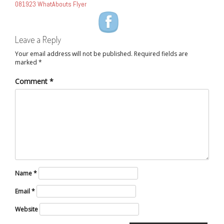
081923 WhatAbouts Flyer
NAVIGATION
Leave a Reply
Your email address will not be published.
Required fields are
marked
*
Comment
*
Name
*
Email
*
Website