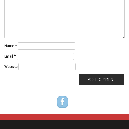
Name
*
Email
*
Website