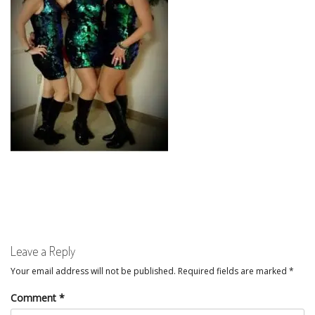
Leave a Reply
Your email address will not be published.
Required fields are marked
*
Comment
*