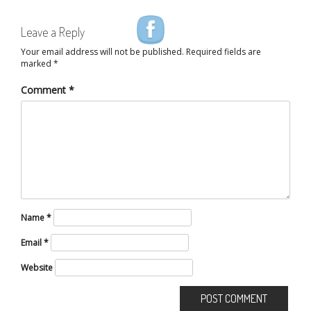
Leave a Reply
Your email address will not be published.
Required fields are
marked
*
Comment
*
Name
*
Email
*
Website