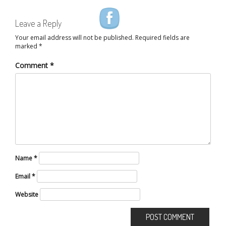
Leave a Reply
Your email address will not be published.
Required fields are
marked
*
Comment
*
Name
*
Email
*
Website