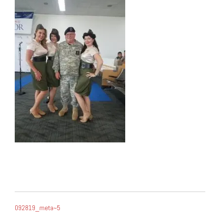
POST
092819_meta~5
NAVIGATION