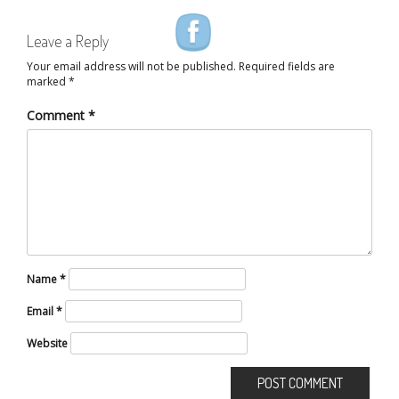
Leave a Reply
Your email address will not be published.
Required fields are
marked
*
Comment
*
Name
*
Email
*
Website