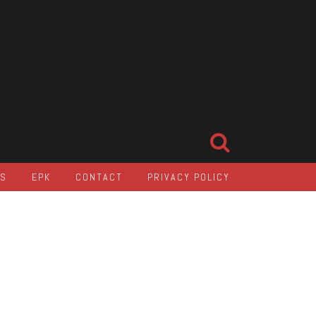
LS
EPK
CONTACT
PRIVACY POLICY