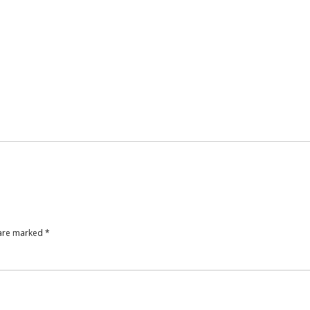
 are marked
*