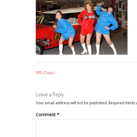
POST
095 (Copy)
NAVIGATION
Leave a Reply
Your email address will not be published.
Required fields
Comment
*