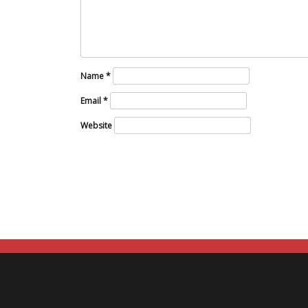
Name
*
Email
*
Website