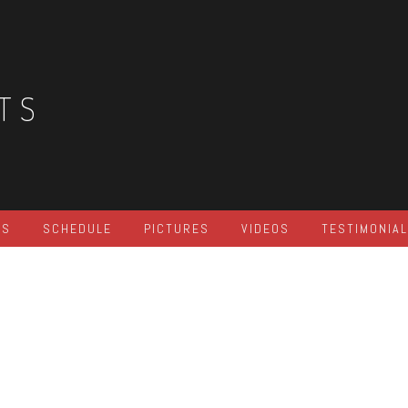
TS
ES
SCHEDULE
PICTURES
VIDEOS
TESTIMONIA