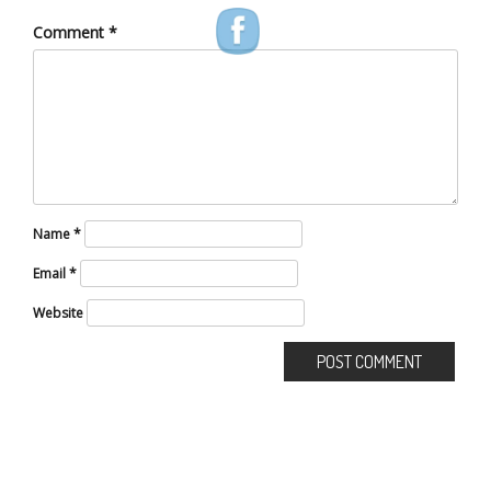
Comment
*
Name
*
Email
*
Website