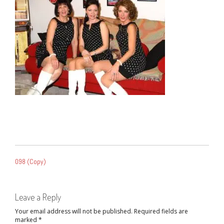
POST
098 (Copy)
NAVIGATION
Leave a Reply
Your email address will not be published.
Required fields are
marked
*