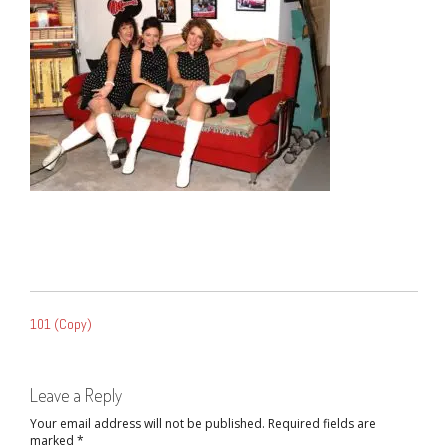
POST
101 (Copy)
NAVIGATION
Leave a Reply
Your email address will not be published.
Required fields are
marked
*