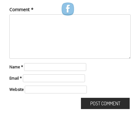
Comment
*
Name
*
Email
*
Website