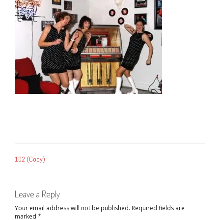
POST
102 (Copy)
NAVIGATION
Leave a Reply
Your email address will not be published.
Required fields are
marked
*