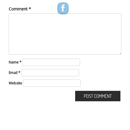
Comment
*
Name
*
Email
*
Website