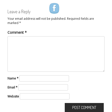
Leave a Reply
Your email address will not be published.
Required fields are
marked
*
Comment
*
Name
*
Email
*
Website