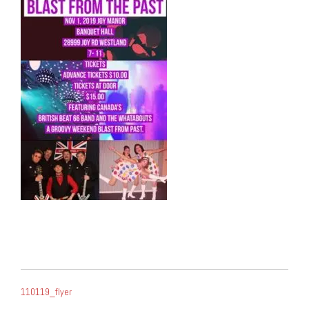
POST
110119_flyer
NAVIGATION