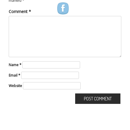
marked
*
Comment
*
Name
*
Email
*
Website