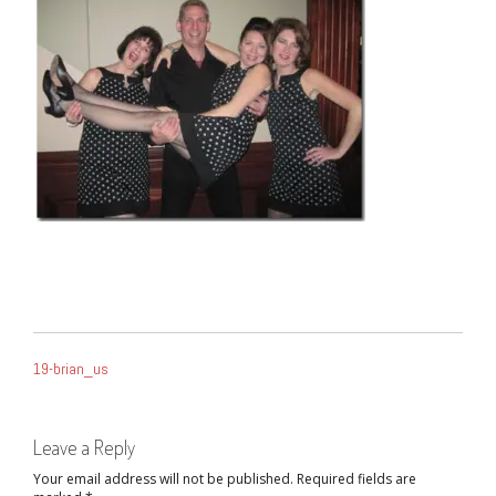
POST
19-brian_us
NAVIGATION
Leave a Reply
Your email address will not be published.
Required fields are