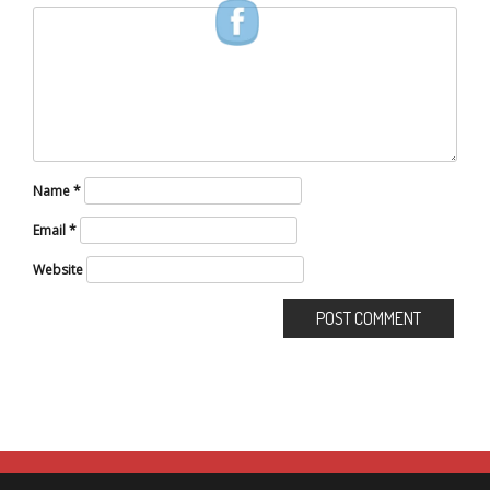
Name
*
Email
*
Website