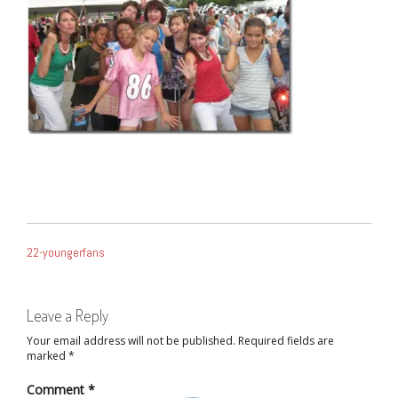
POST
22-youngerfans
NAVIGATION
Leave a Reply
Your email address will not be published.
Required fields are
marked
*
Comment
*