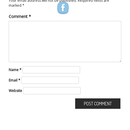
Your email address will not be published.
Required fields are
marked
*
Comment
*
Name
*
Email
*
Website