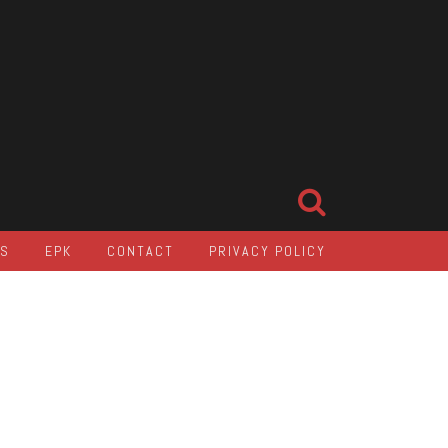
LS
EPK
CONTACT
PRIVACY POLICY