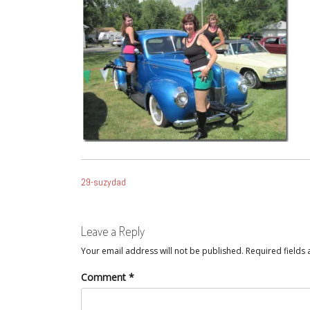
POST
29-suzydad
NAVIGATION
Leave a Reply
Your email address will not be published.
Required fields
Comment
*