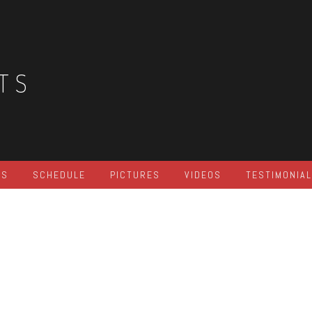
TS
ES
SCHEDULE
PICTURES
VIDEOS
TESTIMONIA