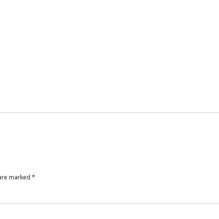
 are marked
*