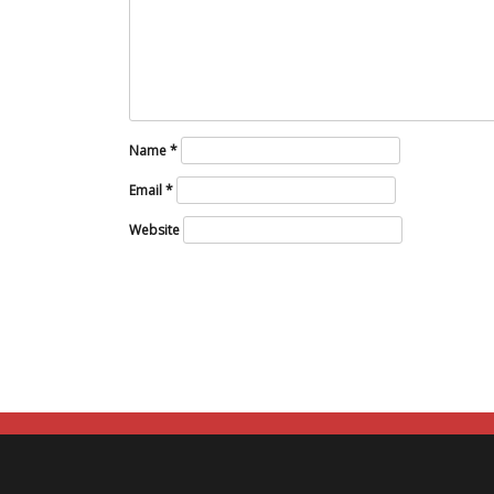
Name
*
Email
*
Website