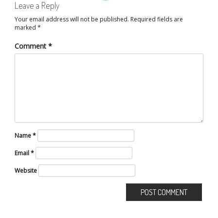
Leave a Reply
Your email address will not be published.
Required fields are
marked
*
Comment
*
Name
*
Email
*
Website