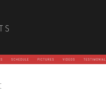
TS
ES
SCHEDULE
PICTURES
VIDEOS
TESTIMONIA
E