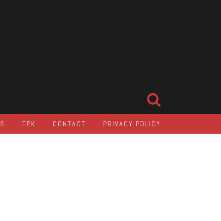
LS
EPK
CONTACT
PRIVACY POLICY