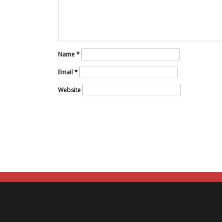
Name
*
Email
*
Website