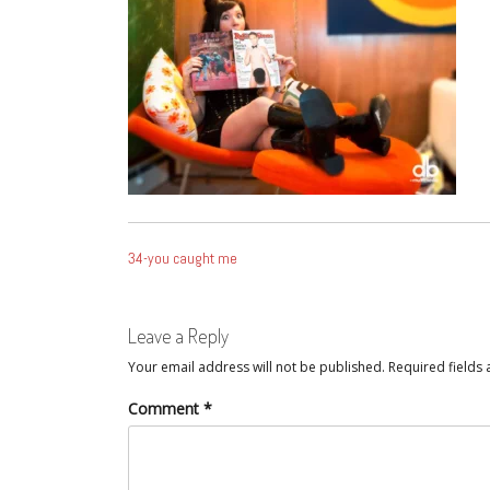
POST
34-you caught me
NAVIGATION
Leave a Reply
Your email address will not be published.
Required fields
Comment
*