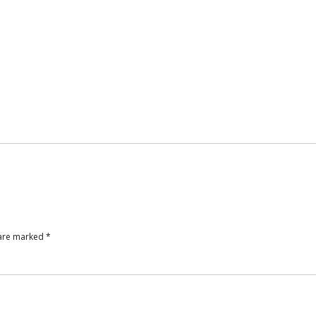
 are marked
*