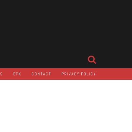
LS
EPK
CONTACT
PRIVACY POLICY