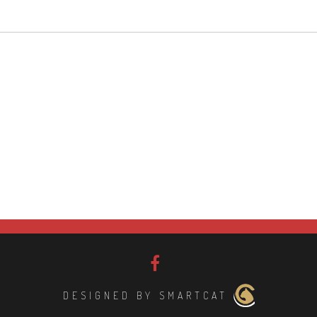
DESIGNED BY SMARTCAT