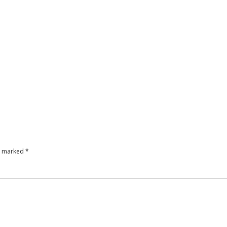
re marked
*