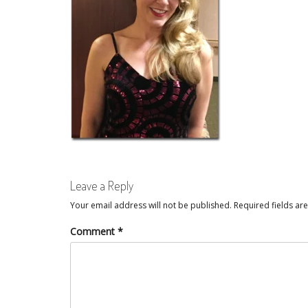
Leave a Reply
Your email address will not be published.
Required fields a
Comment
*