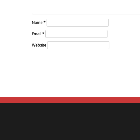
Name
*
Email
*
Website