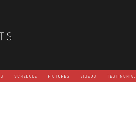
TS
ES
SCHEDULE
PICTURES
VIDEOS
TESTIMONIA