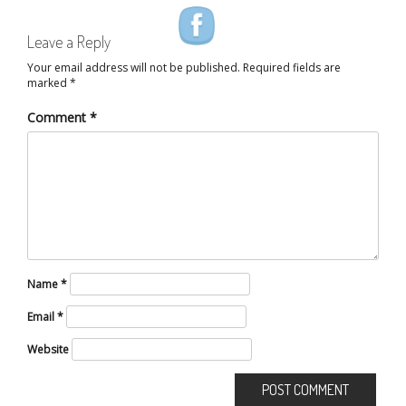
Leave a Reply
Your email address will not be published.
Required fields are
marked
*
Comment
*
Name
*
Email
*
Website