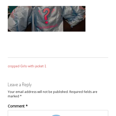
POST
cropped-Girls-with-jacket-1
NAVIGATION
Leave a Reply
Your email address will not be published.
Required fields are
marked
*
Comment
*