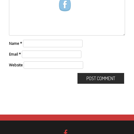
Name
*
Email
*
Website