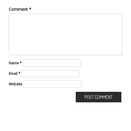
Comment
*
Name
*
Email
*
Website