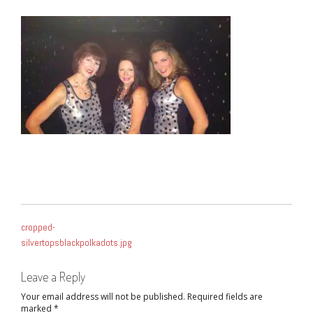
POST
cropped-
NAVIGATION
silvertopsblackpolkadots.jpg
Leave a Reply
Your email address will not be published.
Required fields are
marked
*