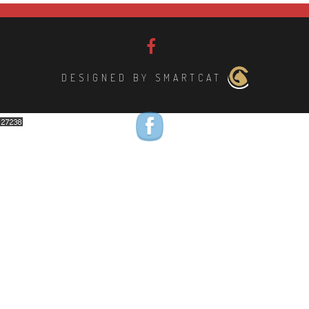
DESIGNED BY SMARTCAT