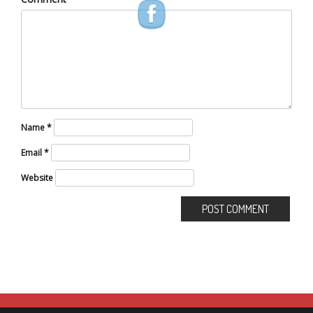
Name
*
Email
*
Website