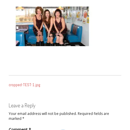
POST
cropped-TEST-1.jpg
NAVIGATION
Leave a Reply
Your email address will not be published.
Required fields are
marked
*
Comment
*