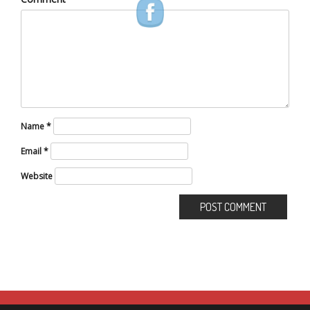
Name
*
Email
*
Website