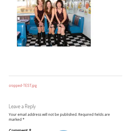
POST
cropped-TEST.jpg
NAVIGATION
Leave a Reply
Your email address will not be published.
Required fields are
marked
*
Comment
*