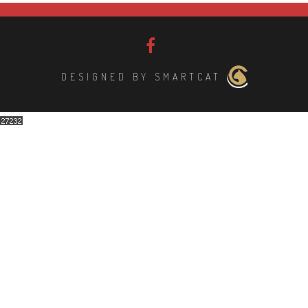
DESIGNED BY SMARTCAT