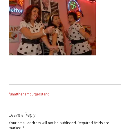
POST
funatthehamburgerstand
NAVIGATION
Leave a Reply
Your email address will not be published.
Required fields are
marked
*