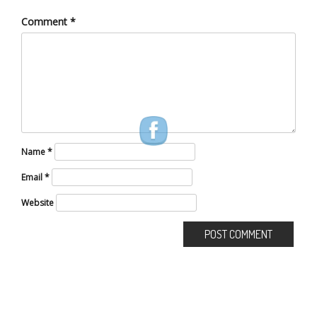
Comment
*
Name
*
Email
*
Website