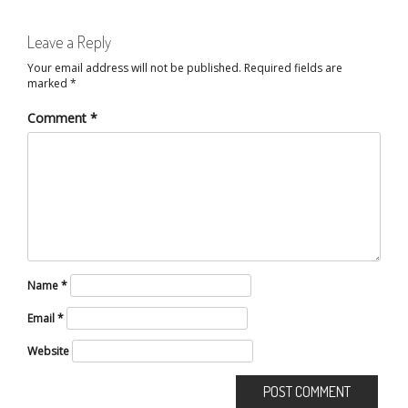
Leave a Reply
Your email address will not be published.
Required fields are
marked
*
Comment
*
Name
*
Email
*
Website