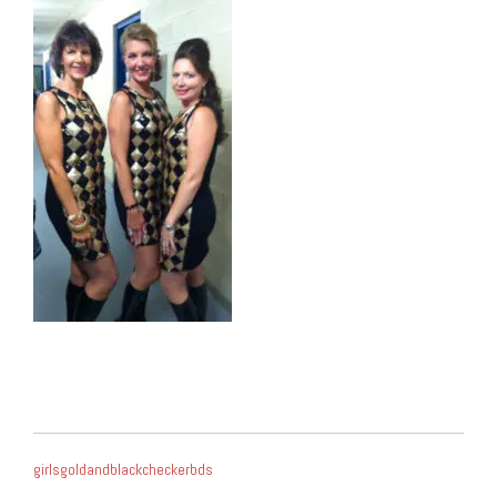
POST
girlsgoldandblackcheckerbds
NAVIGATION