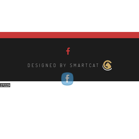
DESIGNED BY SMARTCAT