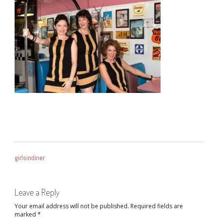
POST
girlsindiner
NAVIGATION
Leave a Reply
Your email address will not be published.
Required fields are
marked
*