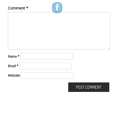
Comment
*
Name
*
Email
*
Website