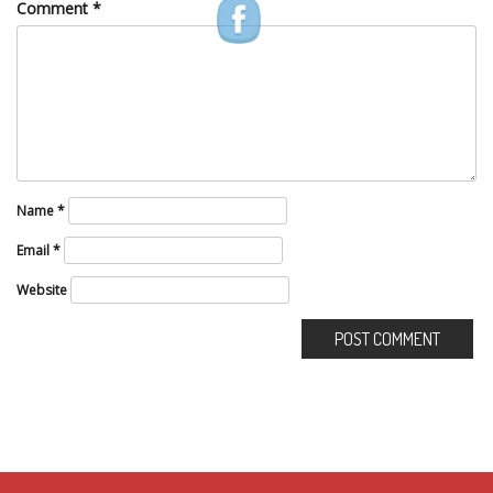
Comment
*
Name
*
Email
*
Website