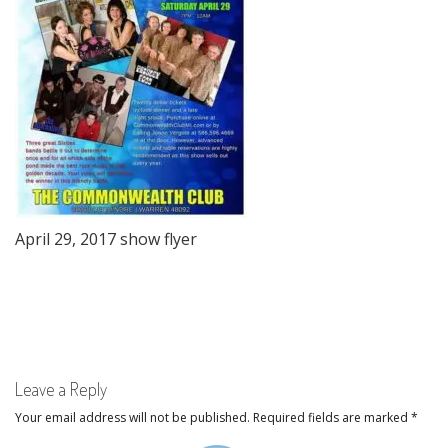
April 29, 2017 show flyer
Leave a Reply
Your email address will not be published.
Required fields are marked
*