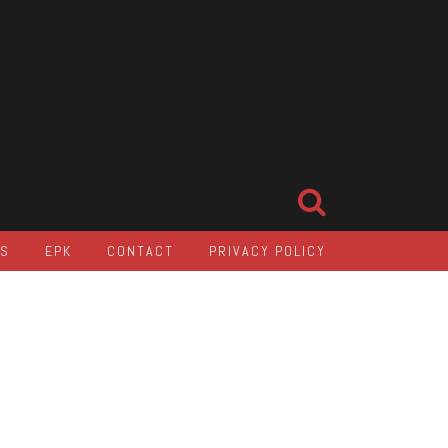
LS
EPK
CONTACT
PRIVACY POLICY