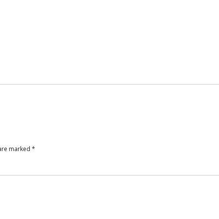
 are marked
*