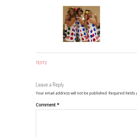
POST
TEST2
NAVIGATION
Leave a Reply
Your email address will not be published.
Required fields
Comment
*