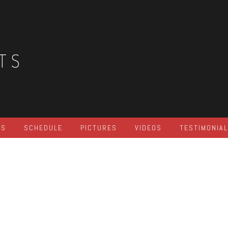
TS
ES
SCHEDULE
PICTURES
VIDEOS
TESTIMONIA