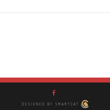
DESIGNED BY SMARTCAT