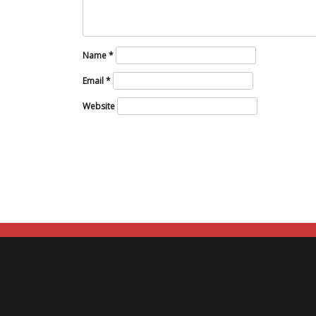
Name
*
Email
*
Website