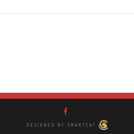
DESIGNED BY SMARTCAT