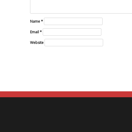
Name
*
Email
*
Website