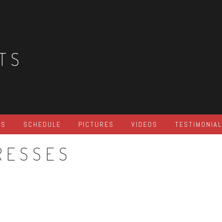
TS
ES
SCHEDULE
PICTURES
VIDEOS
TESTIMONIA
RESSES