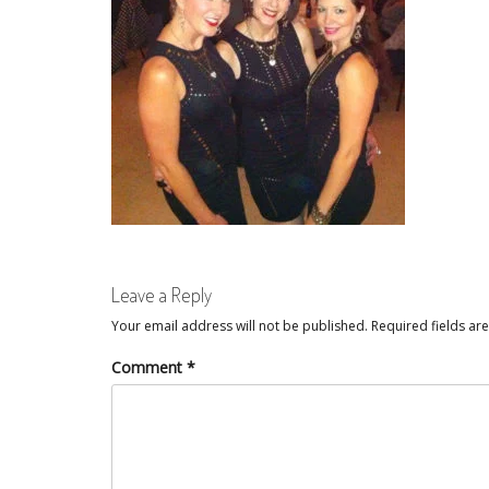
Leave a Reply
Your email address will not be published.
Required fields a
Comment
*