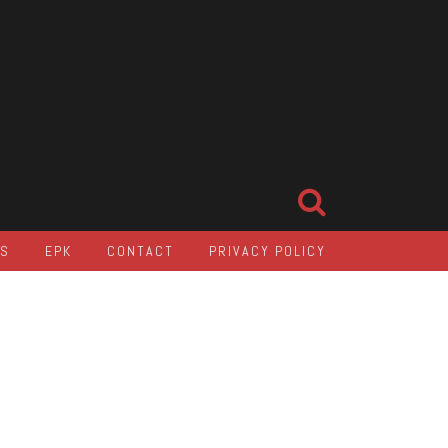
LS
EPK
CONTACT
PRIVACY POLICY