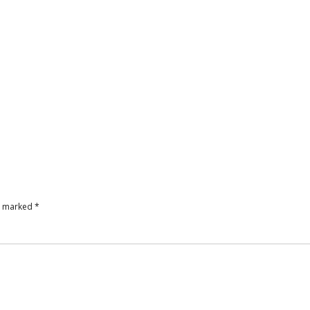
re marked
*