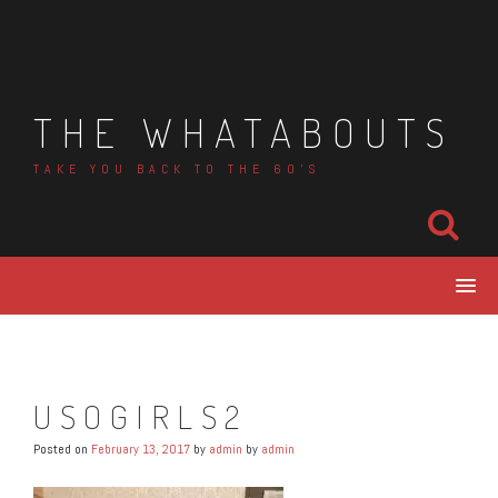
Skip
to
content
THE WHATABOUTS
TAKE YOU BACK TO THE 60'S
USOGIRLS2
Posted on
February 13, 2017
by
admin
by
admin