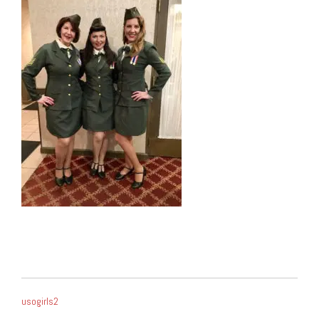
POST
usogirls2
NAVIGATION