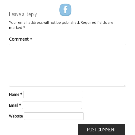
Leave a Reply
Your email address will not be published.
Required fields are
marked
*
Comment
*
Name
*
Email
*
Website